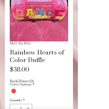
SKU: B24501
Rainbow Hearts of
Color Duffle
Price
$38.00
Back2Dance26
Color Options
*
Quantity
*