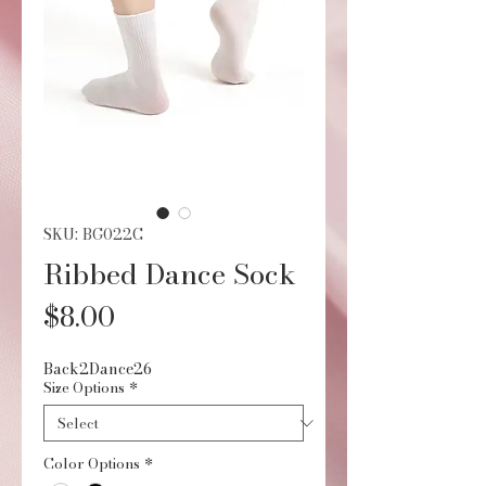
SKU: BG022C
Ribbed Dance Sock
Price
$8.00
Back2Dance26
Size Options
*
Color Options
*