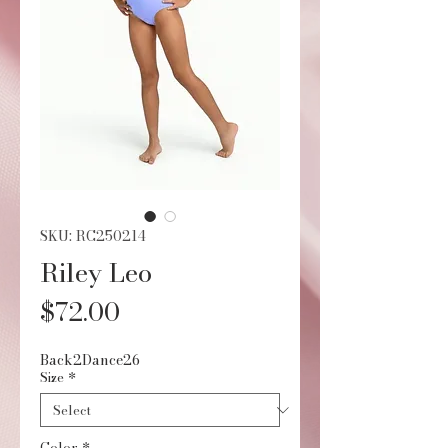
SKU: RC250214
Riley Leo
Price
$72.00
Back2Dance26
Size
*
Color
*