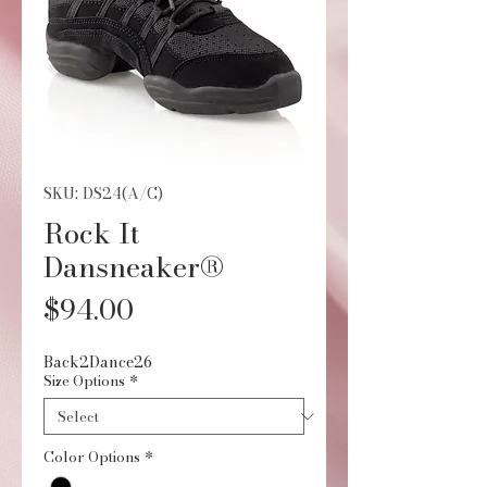
SKU: DS24(A/C)
Rock It
Dansneaker®
Price
$94.00
Back2Dance26
Size Options
*
Color Options
*