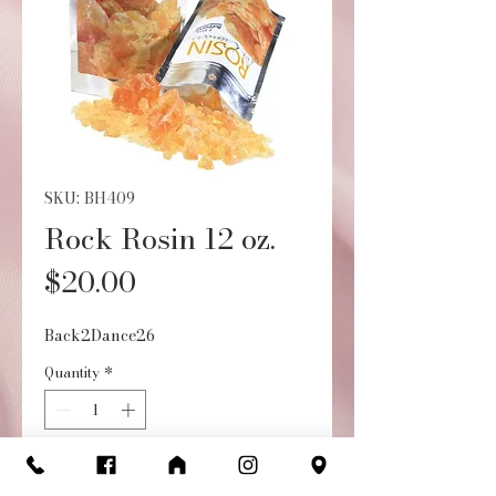
SKU: BH409
Rock Rosin 12 oz.
Price
$20.00
Back2Dance26
Quantity
*
Add to Cart