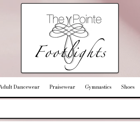
Adult Dancewear
Praisewear
Gymnastics
Shoes