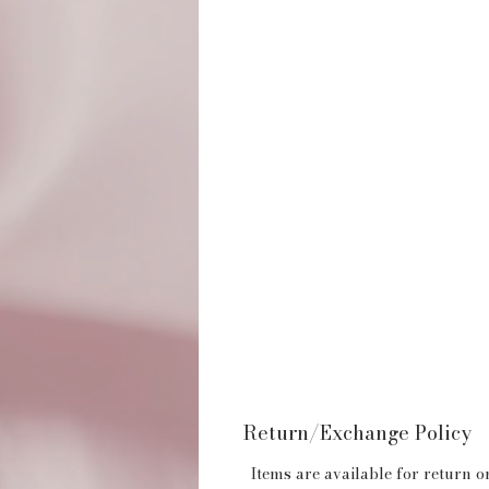
Return/Exchange Policy
Items are available for return or