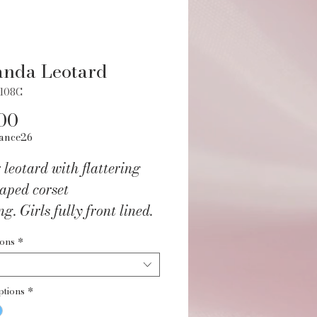
anda Leotard
6108C
Price
00
ance26
 leotard with flattering
aped corset
g. Girls fully front lined.
/Spandex.
ions
*
ANSHUZ
ptions
*