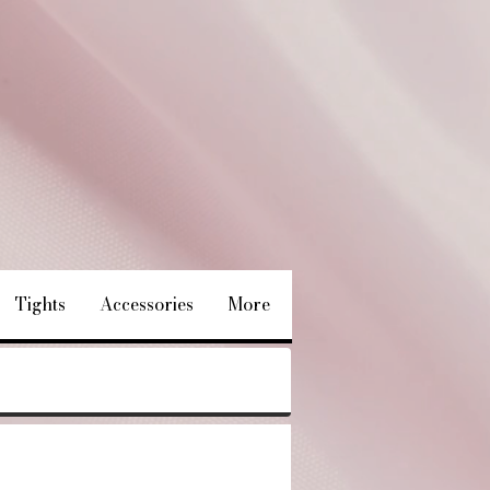
Tights
Accessories
More