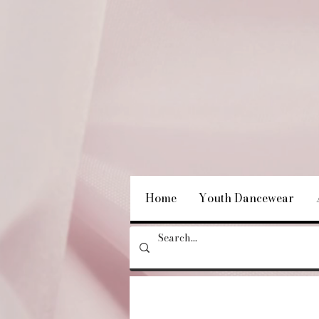
Home
Youth Dancewear