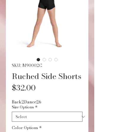
SKU: M90002C
Ruched Side Shorts
Price
$32.00
Back2Dance26
Size Options
*
Color Options
*