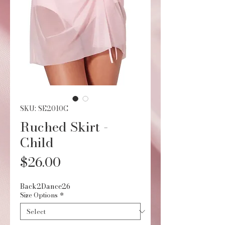
SKU: SE2010C
Ruched Skirt -
Child
Price
$26.00
Back2Dance26
Size Options
*