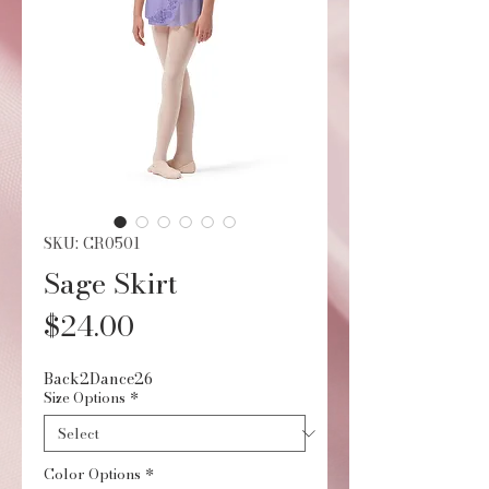
SKU: CR0501
Sage Skirt
Price
$24.00
Back2Dance26
Size Options
*
Color Options
*