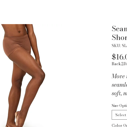
Seam
Shor
SKU: S
$16.
Back2D
Move w
seamle
soft, 
waistb
Size Opt
and st
Select
close,
Color O