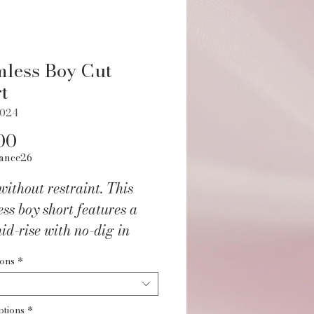
less Boy Cut
t
L024
Price
00
ance26
ithout restraint. This
ss boy short features a
mid-rise with no-dig in
and. Seamless knit design
ions
*
rategic ribbing provide a
 body-contouring fit. 2"
ptions
*