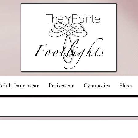
Adult Dancewear
Praisewear
Gymnastics
Shoes