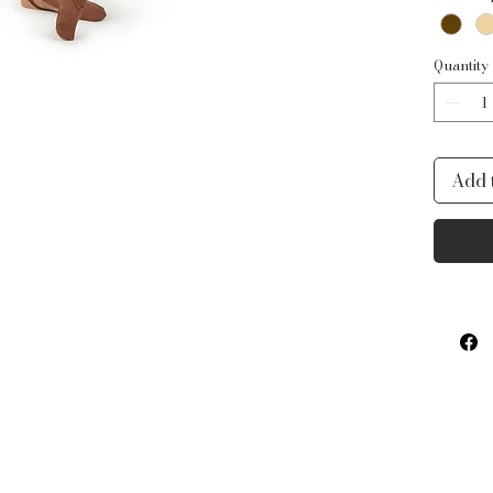
insea
Produ
92%
Quantity
Add 