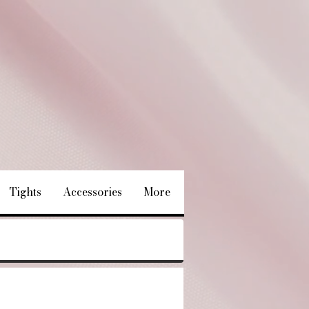
Tights
Accessories
More