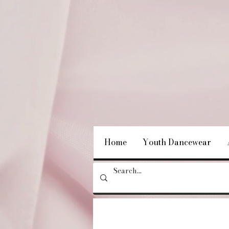
Home
Youth Dancewear