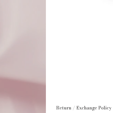
Return / Exchange Policy