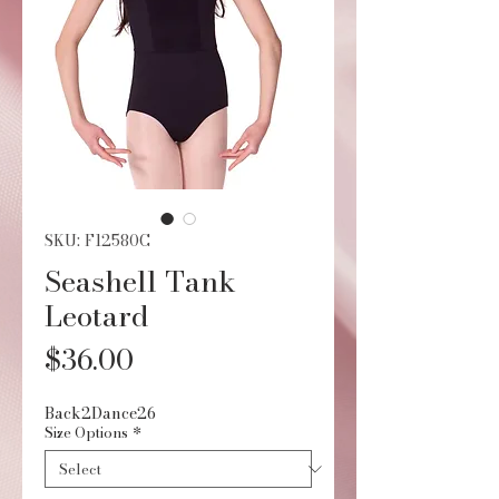
SKU: F12580C
Seashell Tank
Leotard
Price
$36.00
Back2Dance26
Size Options
*