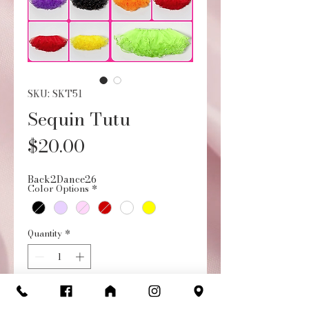
SKU: SKT51
Sequin Tutu
Price
$20.00
Back2Dance26
Color Options
*
Quantity
*
Add to Cart