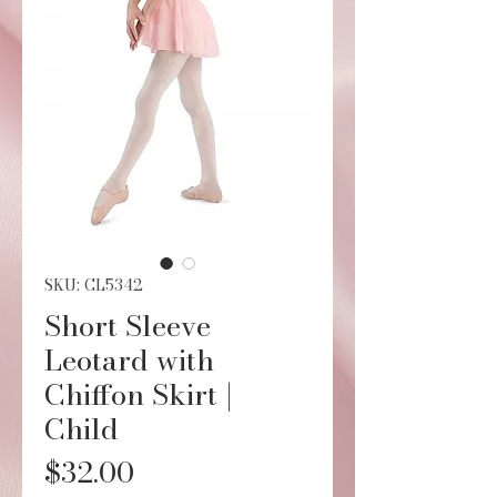
SKU: CL5342
Short Sleeve
Leotard with
Chiffon Skirt |
Child
Price
$32.00