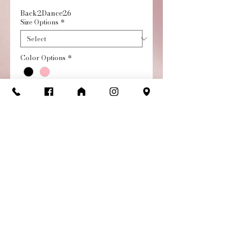
Back2Dance26
Size Options
*
Color Options
*
Quantity
*
Add to Cart
Buy Now
Short Sleeve Leotard with
Chiffon Skirt | Child. Best
selling girl's dance dress!