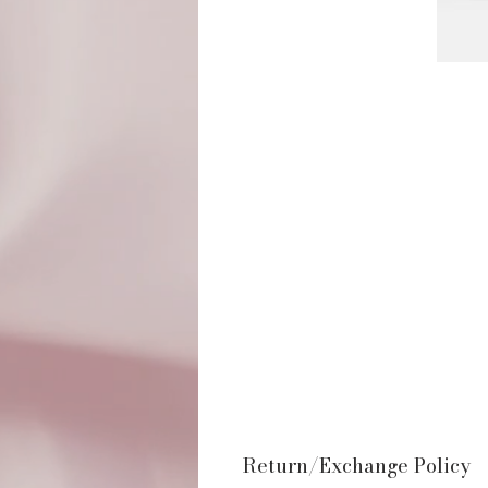
Return/Exchange Policy