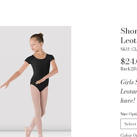
Shor
Leot
SKU: C
$24
Back2D
Girls 
Leotar
have! 
and ba
Size Opt
comfor
Select
perfec
Color O