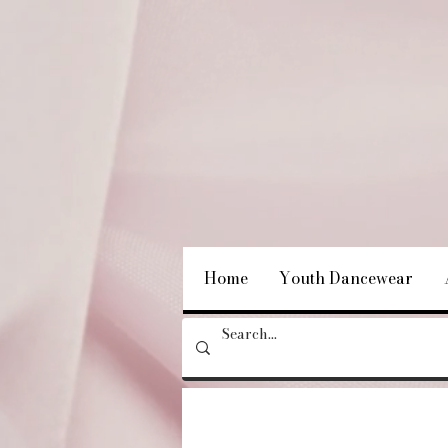
Home
Youth Dancewear