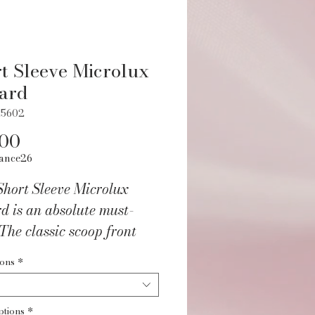
t Sleeve Microlux
ard
L5602
Price
.00
ance26
Short Sleeve Microlux
d is an absolute must-
The classic scoop front
ck shape create a
ions
*
table but stylish fit
t for performance and
ptions
*