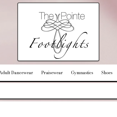
Adult Dancewear
Praisewear
Gymnastics
Shoes