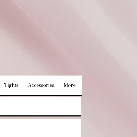
Tights
Accessories
More