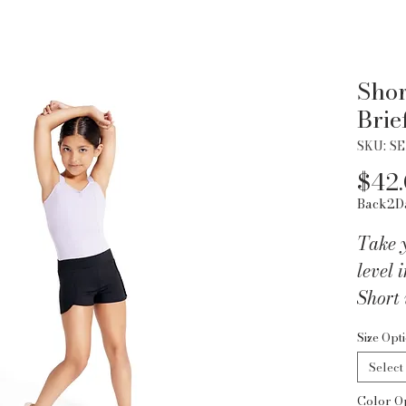
Shor
Brie
SKU: SE
$42
Back2D
Take y
level 
Short 
with 
Size Opt
Tactel
Select
comfo
Color O