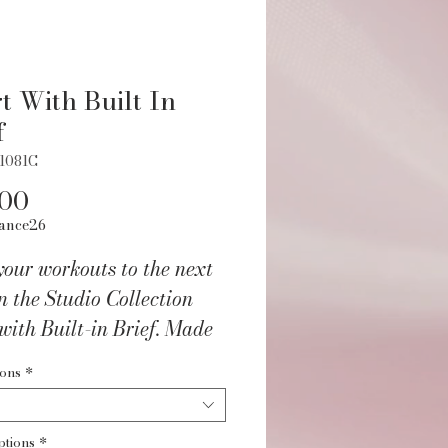
t With Built In
f
1081C
Price
.00
ance26
our workouts to the next
in the Studio Collection
with Built-in Brief. Made
our buttery-smooth
ions
*
® fabric for ultimate
rt and movement. Built-in
ptions
*