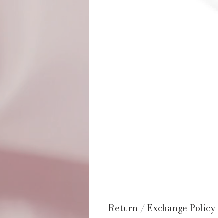
Return / Exchange Policy