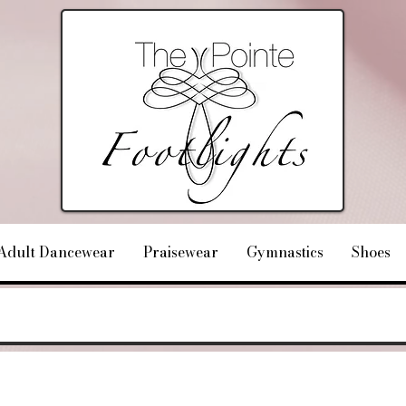
Adult Dancewear
Praisewear
Gymnastics
Shoes