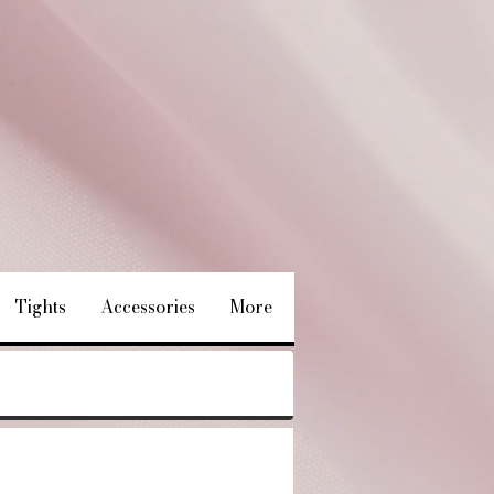
Tights
Accessories
More