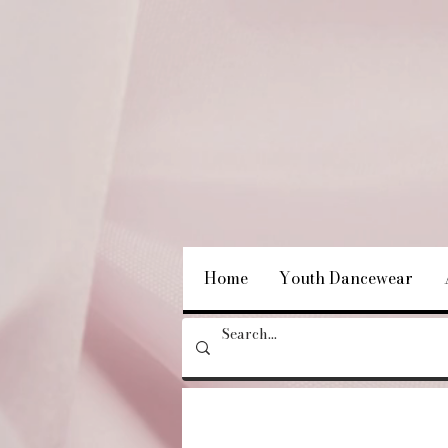
Home
Youth Dancewear