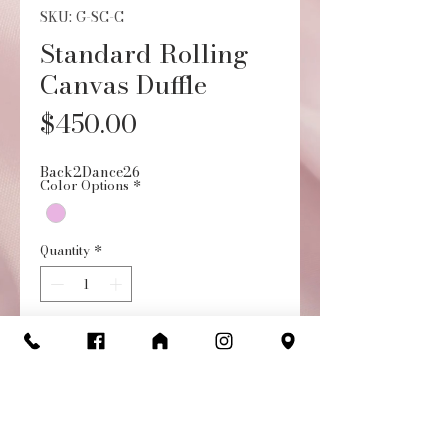
SKU: G-SC-C
Standard Rolling
Canvas Duffle
Price
$450.00
Back2Dance26
Color Options
*
Quantity
*
Add to Cart
Buy Now