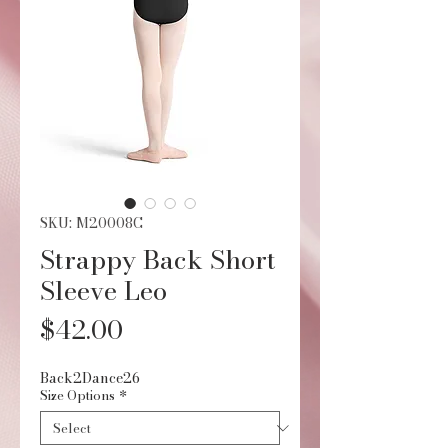
SKU: M20008C
Strappy Back Short
Sleeve Leo
Price
$42.00
Back2Dance26
Size Options
*