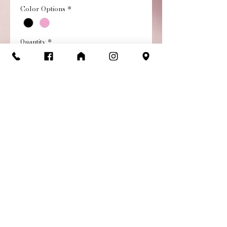
Color Options
*
Quantity
*
Add to Cart
Buy Now
Strappy Back Short Sleeve
Leo with Mesh neckline.
Giving a fun attention to
detail of the strappy back.
Return / Exchange
Policy