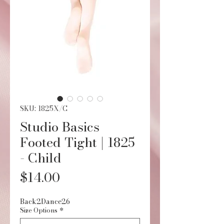
SKU: 1825X/C
Studio Basics
Footed Tight | 1825
- Child
Price
$14.00
Back2Dance26
Size Options
*