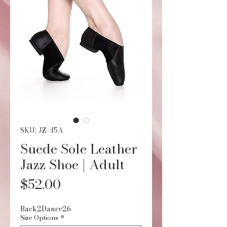
SKU: JZ-45A
Suede Sole Leather
Jazz Shoe | Adult
Price
$52.00
Back2Dance26
Size Options
*