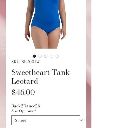
SKU: SE2001W
Sweetheart Tank
Leotard
Price
$46.00
Back2Dance26
Size Options
*