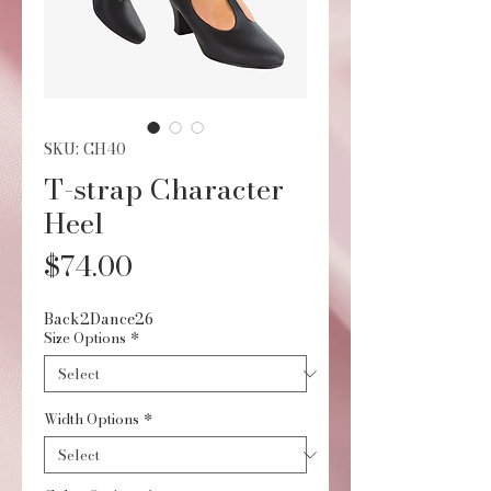
SKU: CH40
T-strap Character
Heel
Price
$74.00
Back2Dance26
Size Options
*
Width Options
*