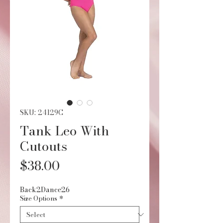
SKU: 24129C
Tank Leo With
Cutouts
Price
$38.00
Back2Dance26
Size Options
*