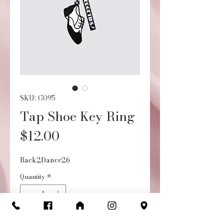
SKU: G095
Tap Shoe Key Ring
Price
$12.00
Back2Dance26
Quantity
*