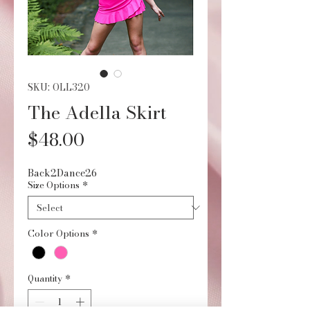
SKU: OLL320
The Adella Skirt
Price
$48.00
Back2Dance26
Size Options
*
Color Options
*
Quantity
*