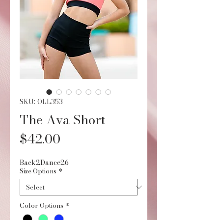
SKU: OLL353
The Ava Short
Price
$42.00
Back2Dance26
Size Options
*
Color Options
*