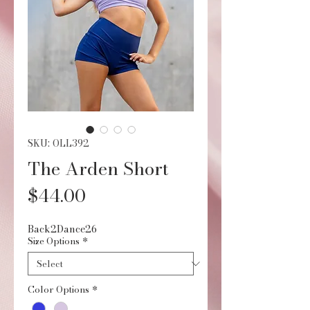
SKU: OLL392
The Arden Short
Price
$44.00
Back2Dance26
Size Options
*
Color Options
*