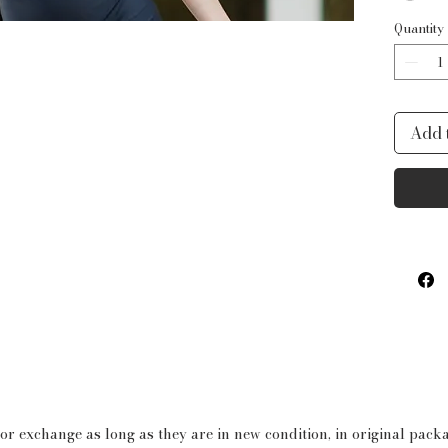
- All 
Quantity
delica
- Bott
flatter
Add 
- Open
that a
outfit!
73% P
 or exchange as long as they are in new condition, in original pac