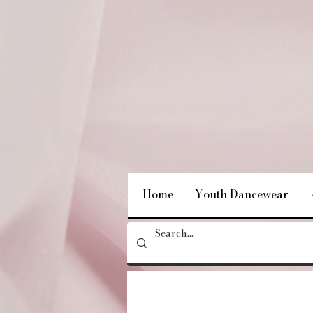
Home
Youth Dancewear