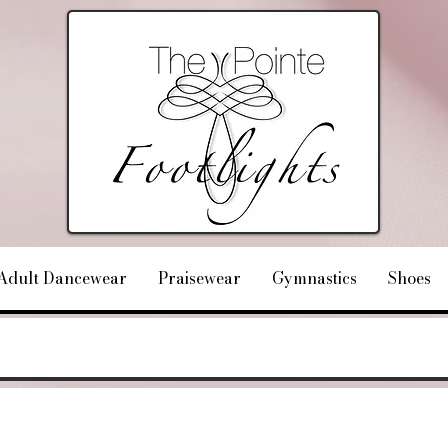
Adult Dancewear
Praisewear
Gymnastics
Shoes