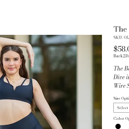
The 
SKU: O
$58.
Back2D
The B
Dive i
Wire 
beauty
Size Opt
wire d
Select
neckli
Color O
where
Key Fe