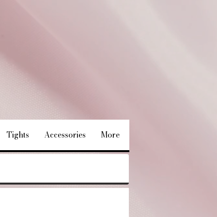
Tights
Accessories
More