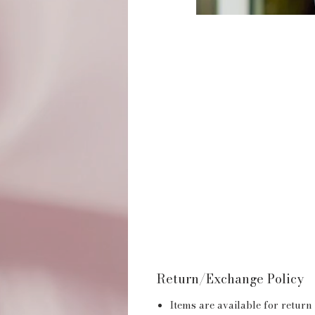
Return/Exchange Policy
Items are available for return