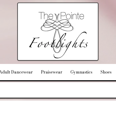
Adult Dancewear
Praisewear
Gymnastics
Shoes