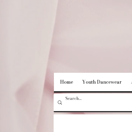
Home
Youth Dancewear