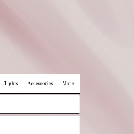
Tights
Accessories
More