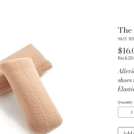
The
SKU: B
$16.
Back2D
Allevi
shoes 
Elasti
to cre
Quantity
Inner 
pressu
toenai
on lon
Add 