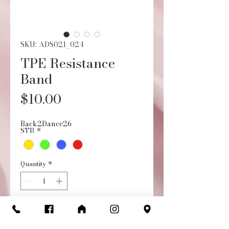
SKU: ADS021_024
TPE Resistance
Band
Price
$10.00
Back2Dance26
STR
*
Quantity
*
Add to Cart