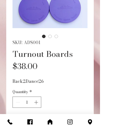
SKU: ADS001
Turnout Boards
Price
$38.00
Back2Dance26
Quantity
*
Add to Cart
Buy Now