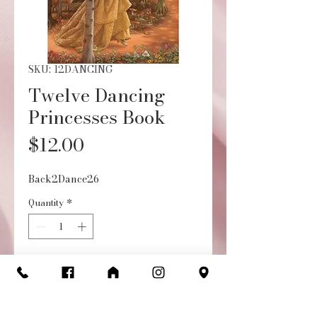
SKU: 12DANCING
Twelve Dancing
Princesses Book
Price
$12.00
Back2Dance26
Quantity
*
Add to Cart
Buy Now