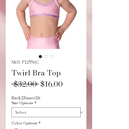
SKU: F12556C
Twirl Bra Top
Regular
Sale
 $32.00 
$16.00
Price
Price
Back2Dance26
Size Options
*
Color Options
*