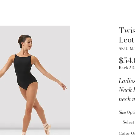
Twis
Leot
SKU: M
$54.
Back2D
Ladie
Neck L
neck w
multip
Size Opt
Part 
Select
Collec
Color O