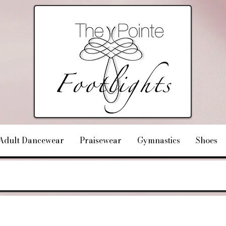
Adult Dancewear
Praisewear
Gymnastics
Shoes