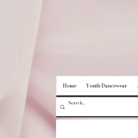
Home
Youth Dancewear