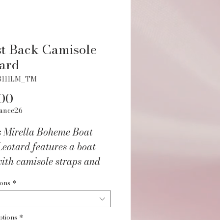
t Back Camisole
ard
3111LM_TM
Price
00
ance26
s Mirella Boheme Boat
eotard features a boat
ith camisole straps and
le twist mesh back details.
ions
*
of our Mirella La Bohéme
tion featuring intricate
ptions
*