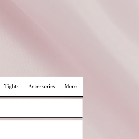
Tights
Accessories
More