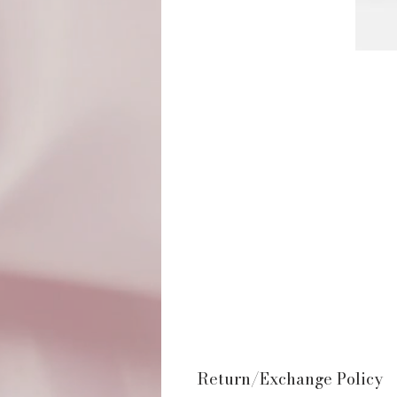
Return/Exchange Policy