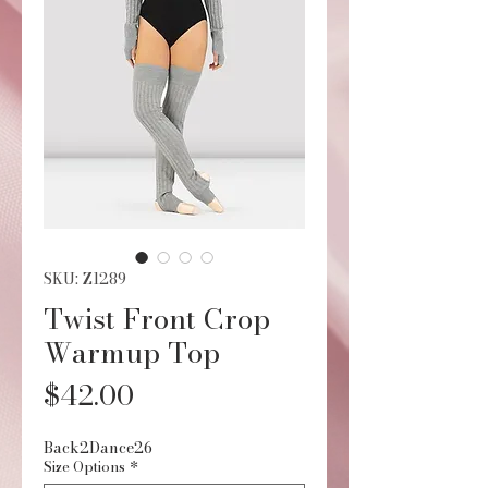
SKU: Z1289
Twist Front Crop
Warmup Top
Price
$42.00
Back2Dance26
Size Options
*