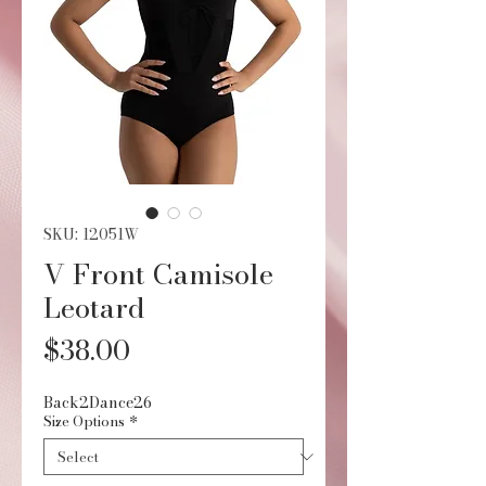
SKU: 12051W
V Front Camisole
Leotard
Price
$38.00
Back2Dance26
Size Options
*