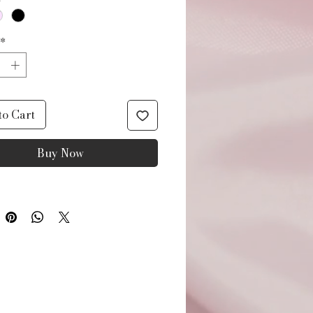
*
to Cart
Buy Now