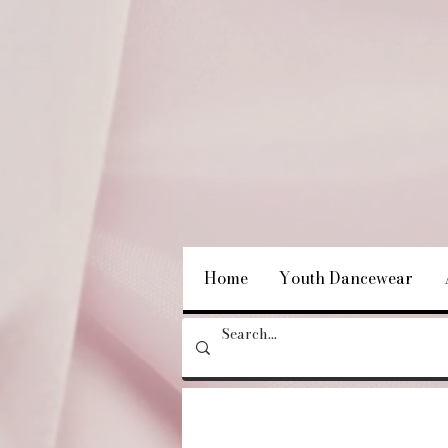
Home
Youth Dancewear