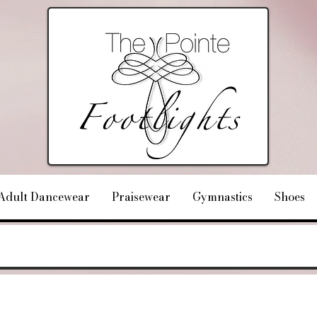
Adult Dancewear
Praisewear
Gymnastics
Shoes