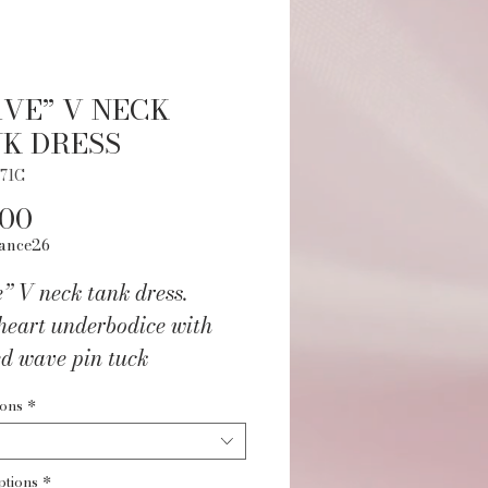
VE” V NECK
K DRESS
71C
Price
.00
ance26
” V neck tank dress.
heart underbodice with
ed wave pin tuck
ation. Macramé detail at
ions
*
Fully front lined. Nylon
ptions
*