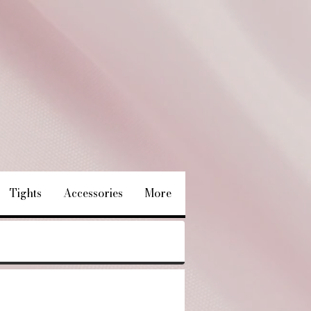
Tights
Accessories
More