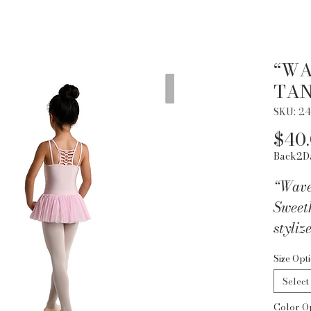
“WA
TAN
SKU: 24
$40
Back2D
“Wave
Sweet
styliz
fabric
Size Opt
back. 
Select
Lycra
Color O