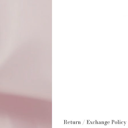
Return / Exchange Policy