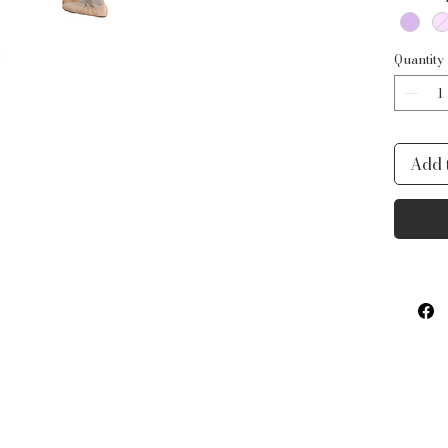
Quantity
Add 