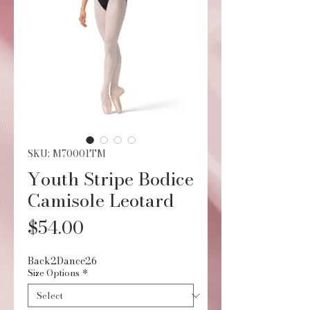
SKU: M70001TM
Youth Stripe Bodice
Camisole Leotard
Price
$54.00
Back2Dance26
Size Options
*